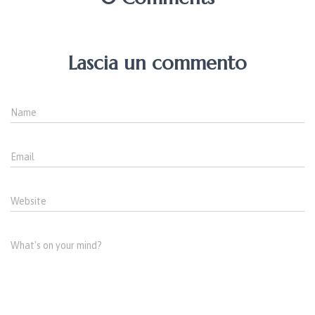
Lascia un commento
Name
Email
Website
What's on your mind?