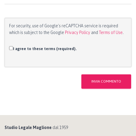
For security, use of Google's reCAPTCHA service is required
which is subject to the Google
Privacy Policy
and
Terms of Use
.
I agree to these terms (required).
Studio Legale Maglione
dal 1959