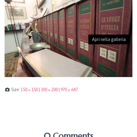
Apri nella galleria
Size:
150 × 150
|
300 × 200
|
970 × 647
0 Comments